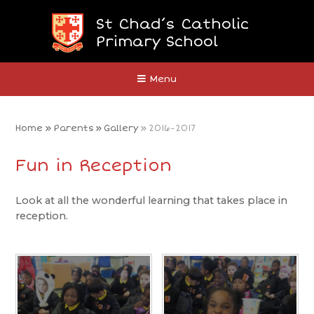
Skip to content ↓
St Chad’s Catholic
Primary School
Close
Menu
Home
»
Parents
»
Gallery
»
2016-2017
Fun in Reception
Look at all the wonderful learning that takes place in
reception.