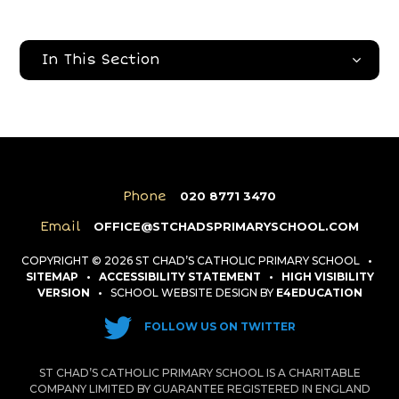
In This Section
Phone
020 8771 3470
Email
OFFICE@STCHADSPRIMARYSCHOOL.COM
COPYRIGHT © 2026 ST CHAD’S CATHOLIC PRIMARY SCHOOL
•
SITEMAP
•
ACCESSIBILITY STATEMENT
•
HIGH VISIBILITY
VERSION
•
SCHOOL WEBSITE DESIGN BY
E4EDUCATION
FOLLOW US ON TWITTER
ST CHAD’S CATHOLIC PRIMARY SCHOOL IS A CHARITABLE
COMPANY LIMITED BY GUARANTEE REGISTERED IN ENGLAND