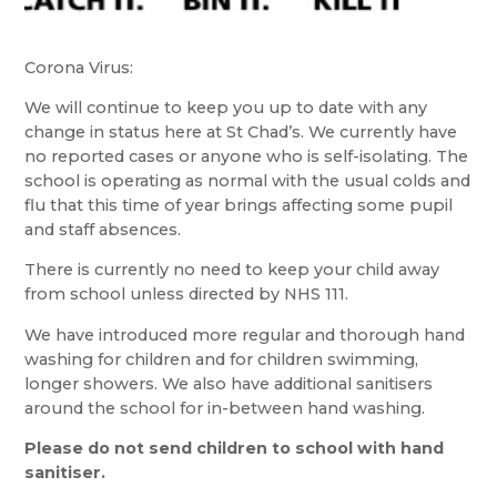
Corona Virus:
We will continue to keep you up to date with any
change in status here at St Chad’s. We currently have
no reported cases or anyone who is self-isolating. The
school is operating as normal with the usual colds and
flu that this time of year brings affecting some pupil
and staff absences.
There is currently no need to keep your child away
from school unless directed by NHS 111.
We have introduced more regular and thorough hand
washing for children and for children swimming,
longer showers. We also have additional sanitisers
around the school for in-between hand washing.
Please do not send children to school with hand
sanitiser.