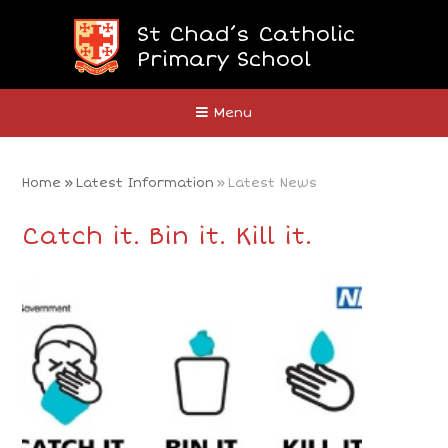
Skip to content ↓
St Chad’s Catholic
Primary School
Close
Menu
Home
»
Latest Information
»
Latest News
Catch it. Bin it. Kill it.