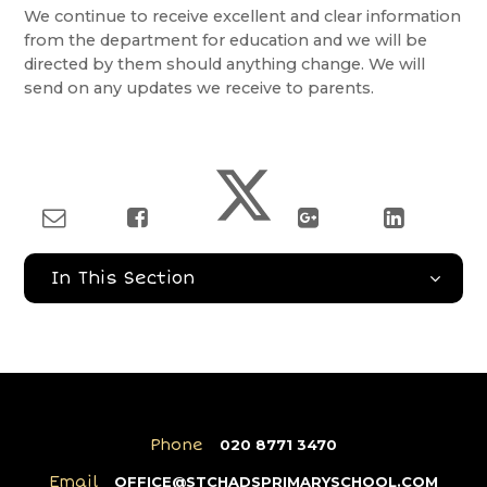
We continue to receive excellent and clear information
from the department for education and we will be
directed by them should anything change. We will
send on any updates we receive to parents.
In This Section
Phone
020 8771 3470
Email
OFFICE@STCHADSPRIMARYSCHOOL.COM