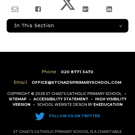
In This Section
Phone
020 8771 3470
Email
OFFICE@STCHADSPRIMARYSCHOOL.COM
COPYRIGHT © 2026 ST CHAD’S CATHOLIC PRIMARY SCHOOL
•
SITEMAP
•
ACCESSIBILITY STATEMENT
•
HIGH VISIBILITY
VERSION
•
SCHOOL WEBSITE DESIGN BY
E4EDUCATION
FOLLOW US ON TWITTER
ST CHAD’S CATHOLIC PRIMARY SCHOOL IS A CHARITABLE