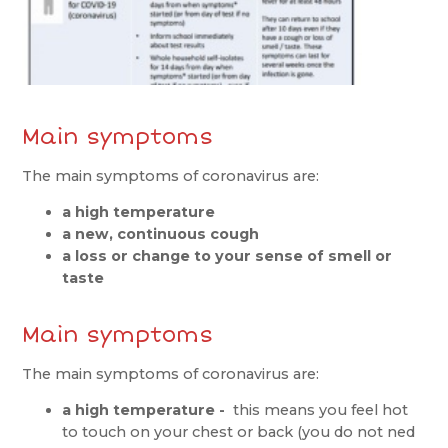
Main symptoms
The main symptoms of coronavirus are:
a high temperature
a new, continuous cough
a loss or change to your sense of smell or
taste
Main symptoms
The main symptoms of coronavirus are:
a high temperature -
this means you feel hot
to touch on your chest or back (you do not ned