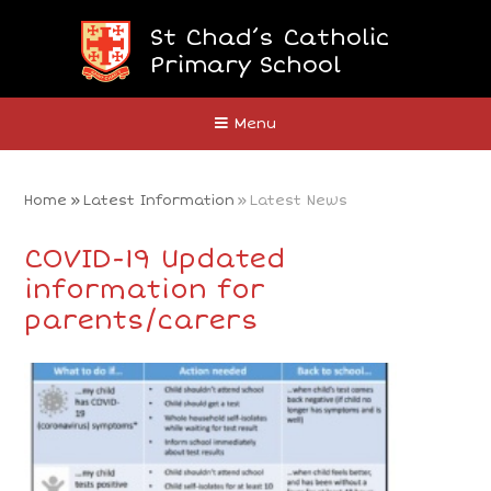
Skip to content ↓
St Chad’s Catholic
Primary School
Close
Menu
Home
»
Latest Information
»
Latest News
COVID-19 Updated
information for
parents/carers