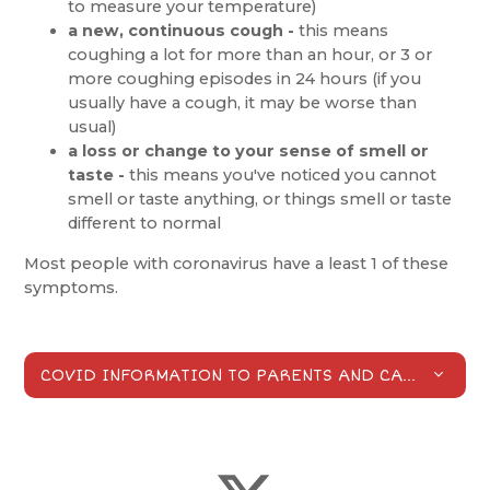
to measure your temperature)
a new, continuous cough -
this means
coughing a lot for more than an hour, or 3 or
more coughing episodes in 24 hours (if you
usually have a cough, it may be worse than
usual)
a loss or change to your sense of smell or
taste -
this means you've noticed you cannot
smell or taste anything, or things smell or taste
different to normal
Most people with coronavirus have a least 1 of these
symptoms.
COVID INFORMATION TO PARENTS AND CARERS
PDF