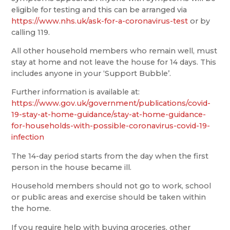
eligible for testing and this can be arranged via
https://www.nhs.uk/ask-for-a-coronavirus-test
or by
calling 119.
All other household members who remain well, must
stay at home and not leave the house for 14 days. This
includes anyone in your ‘Support Bubble’.
Further information is available at:
https://www.gov.uk/government/publications/covid-
19-stay-at-home-guidance/stay-at-home-guidance-
for-households-with-possible-coronavirus-covid-19-
infection
The 14-day period starts from the day when the first
person in the house became ill.
Household members should not go to work, school
or public areas and exercise should be taken within
the home.
If you require help with buying groceries, other