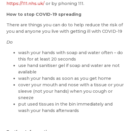
https://111.nhs.uk/
or by phoning 111.
How to stop COVID-19 spreading
There are things you can do to help reduce the risk of
you and anyone you live with getting ill with COVID-19
Do
wash your hands with soap and water often – do
this for at least 20 seconds
use hand sanitiser gel if soap and water are not
available
wash your hands as soon as you get home
cover your mouth and nose with a tissue or your
sleeve (not your hands) when you cough or
sneeze
put used tissues in the bin immediately and
wash your hands afterwards