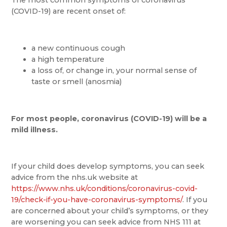
(COVID-19) are recent onset of:
a new continuous cough
a high temperature
a loss of, or change in, your normal sense of
taste or smell (anosmia)
For most people, coronavirus (COVID-19) will be a
mild illness.
If your child does develop symptoms, you can seek
advice from the nhs.uk website at
https://www.nhs.uk/conditions/coronavirus-covid-
19/check-if-you-have-coronavirus-symptoms/
. If you
are concerned about your child’s symptoms, or they
are worsening you can seek advice from NHS 111 at