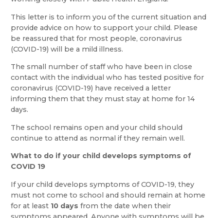
This letter is to inform you of the current situation and
provide advice on how to support your child. Please
be reassured that for most people, coronavirus
(COVID-19) will be a mild illness.
The small number of staff who have been in close
contact with the individual who has tested positive for
coronavirus (COVID-19) have received a letter
informing them that they must stay at home for 14
days.
The school remains open and your child should
continue to attend as normal if they remain well.
What to do if your child develops symptoms of
COVID 19
If your child develops symptoms of COVID-19, they
must not come to school and should remain at home
for at least
10 days
from the date when their
symptoms appeared. Anyone with symptoms will be