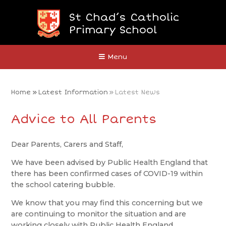
Skip to content ↓
St Chad’s Catholic
Primary School
Close
Menu
Home
»
Latest Information
»
Latest News
Advice to All Parents
Dear Parents, Carers and Staff,
We have been advised by Public Health England that
there has been confirmed cases of COVID-19 within
the school catering bubble.
We know that you may find this concerning but we
are continuing to monitor the situation and are
working closely with Public Health England.