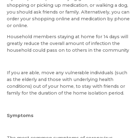
shopping or picking up medication, or walking a dog,
you should ask friends or family. Alternatively, you can
order your shopping online and medication by phone
or online.
Household members staying at home for 14 days will
greatly reduce the overall amount of infection the
household could pass on to others in the community
If you are able, move any vulnerable individuals (such
as the elderly and those with underlying health
conditions) out of your home, to stay with friends or
family for the duration of the home isolation period.
Symptoms
The most common symptoms of coronavirus