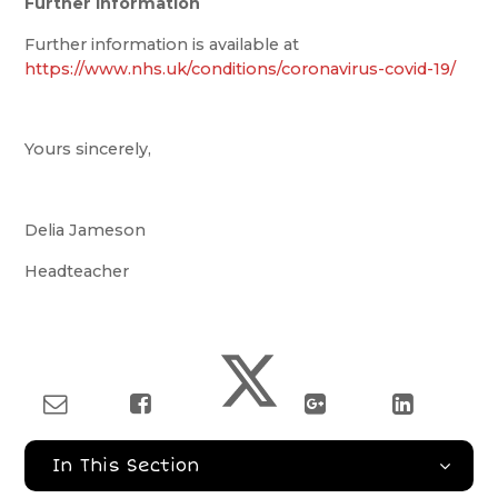
Further Information
Further information is available at
https://www.nhs.uk/conditions/coronavirus-covid-19/
Yours sincerely,
Delia Jameson
Headteacher
In This Section