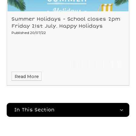
Summer Holidays - School closes 2pm
Friday 21st July. Happy Holidays
Published 20/07/22
Read More
In This Section