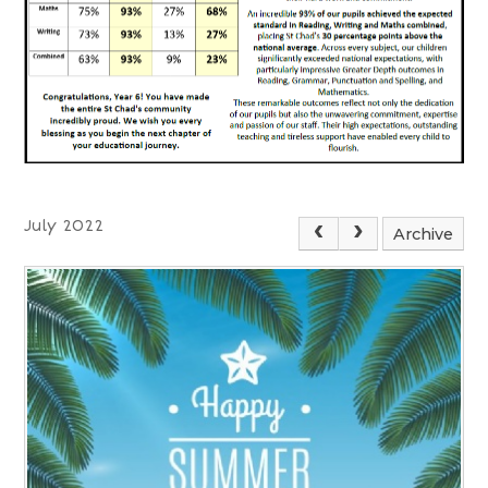
July 2022
Archive