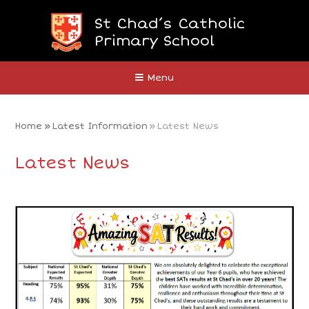
Skip to content ↓
St Chad’s Catholic
Primary School
Close
Menu
Home
»
Latest Information
»
Latest News
Latest News