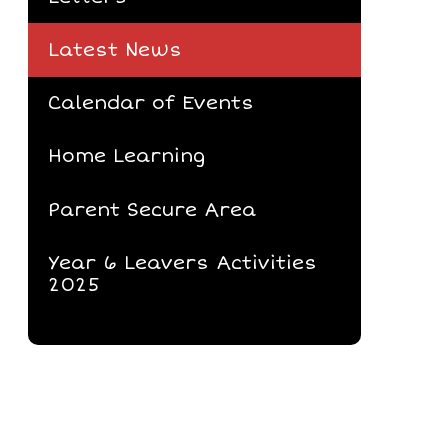
Latest News
Calendar of Events
Home Learning
Parent Secure Area
Year 6 Leavers Activities
2025