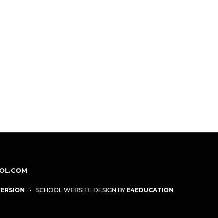
OL.COM
 VERSION
•
SCHOOL WEBSITE DESIGN BY
E4EDUCATION