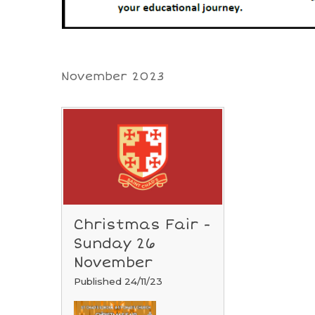
November 2023
Christmas Fair -
Sunday 26
November
Published 24/11/23