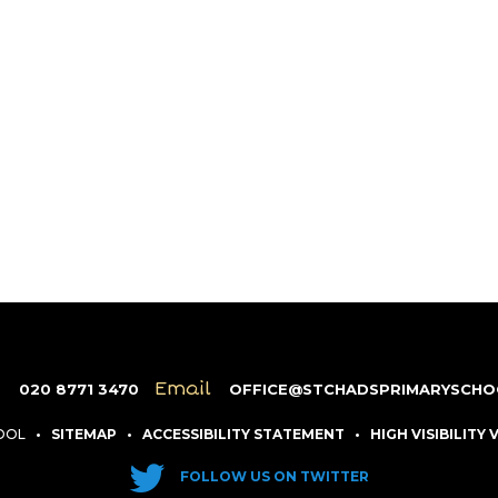
e
Email
020 8771 3470
OFFICE@STCHADSPRIMARYSCHO
HOOL
•
SITEMAP
•
ACCESSIBILITY STATEMENT
•
HIGH VISIBILITY
FOLLOW US ON TWITTER