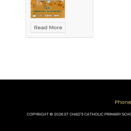
Read More
Phon
COPYRIGHT © 2026 ST CHAD’S CATHOLIC PRIMARY SC