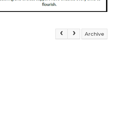
Archive