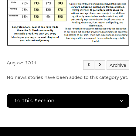
August 2024
Archive
No news stories have been added to this category yet.
In This Section