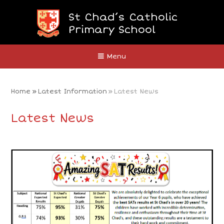
Skip to content ↓
St Chad’s Catholic
Primary School
Close
Menu
Home
»
Latest Information
»
Latest News
Latest News