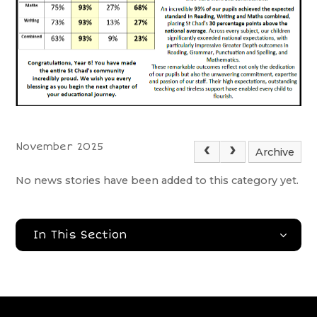
November 2025
Archive
No news stories have been added to this category yet.
In This Section