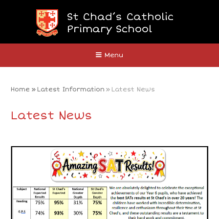
Skip to content ↓
St Chad’s Catholic
Primary School
Close
Menu
Home
»
Latest Information
»
Latest News
Latest News