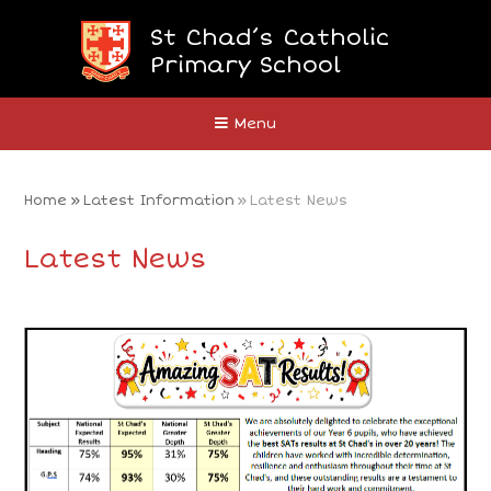
Skip to content ↓
St Chad’s Catholic
Primary School
Close
Menu
Home
»
Latest Information
»
Latest News
Latest News