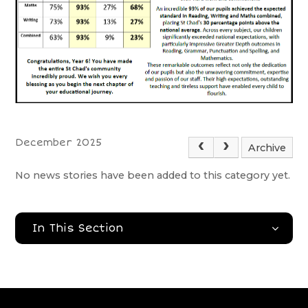
December 2025
Archive
No news stories have been added to this category yet.
In This Section