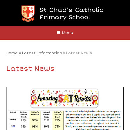
Skip to content ↓
St Chad’s Catholic
Primary School
Close
Menu
Home
»
Latest Information
»
Latest News
Latest News