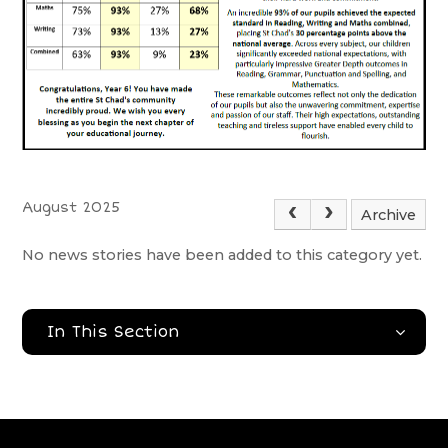
August 2025
Archive
No news stories have been added to this category yet.
In This Section