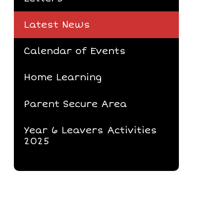
Latest News
Calendar of Events
Home Learning
Parent Secure Area
Year 6 Leavers Activities
2025