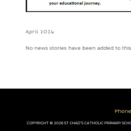
April 2026
No news stories have been added to this
Phon
COPYRIGHT © 2026 ST CHAD’S CATHOLIC PRIMARY SC