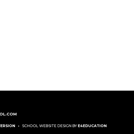
OL.COM
 VERSION
•
SCHOOL WEBSITE DESIGN BY
E4EDUCATION