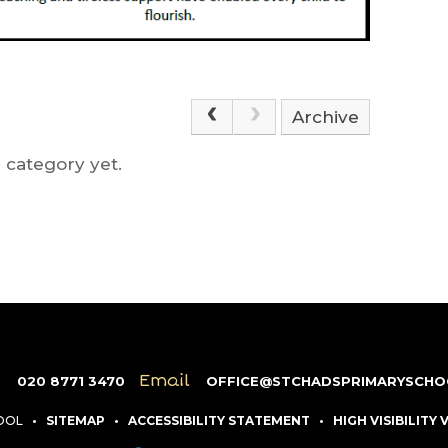
Archive
 category yet.
e
Email
020 8771 3470
OFFICE@STCHADSPRIMARYSCHO
HOOL
•
SITEMAP
•
ACCESSIBILITY STATEMENT
•
HIGH VISIBILITY