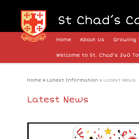
Skip to content ↓
St Chad’s C
Home
About Us
Growing 
Welcome to St. Chad's 360 To
Home
»
Latest Information
»
Latest News
Latest News