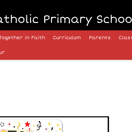
atholic Primary Schoo
Together in Faith
Curriculum
Parents
Clas
ur