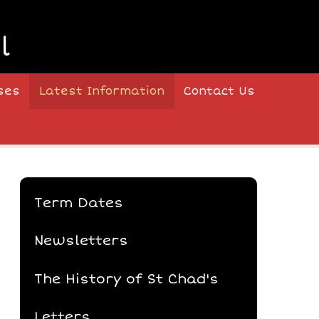
l
ses
Latest Information
Contact Us
Term Dates
Newsletters
The History of St Chad's
Letters