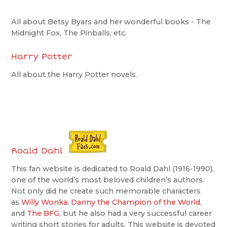
All about Betsy Byars and her wonderful books - The
Midnight Fox, The Pinballs, etc.
Harry Potter
All about the Harry Potter novels.
Roald Dahl
This fan website is dedicated to Roald Dahl (1916-1990),
one of the world’s most beloved children’s authors.
Not only did he create such memorable characters
as
Willy Wonka
,
Danny the Champion of the World
,
and
The BFG
, but he also had a very successful career
writing short stories for adults. This website is devoted