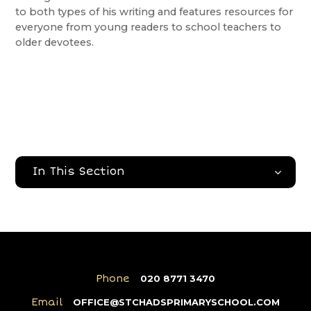
to both types of his writing and features resources for
everyone from young readers to school teachers to
older devotees.
In This Section
Phone
020 8771 3470
Email
OFFICE@STCHADSPRIMARYSCHOOL.COM