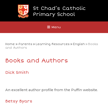
Skip to content ↓
St Chad’s Catholic
Primary School
Close
Menu
Home
»
Parents
»
Learning Resources
»
English
»
Books
and Authors
Books and Authors
Dick Smith
An excellent author profile from the Puffin website.
Betsy Byars