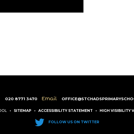
e
Email
020 8771 3470
OFFICE@STCHADSPRIMARYSCHO
HOOL
•
SITEMAP
•
ACCESSIBILITY STATEMENT
•
HIGH VISIBILITY
FOLLOW US ON TWITTER