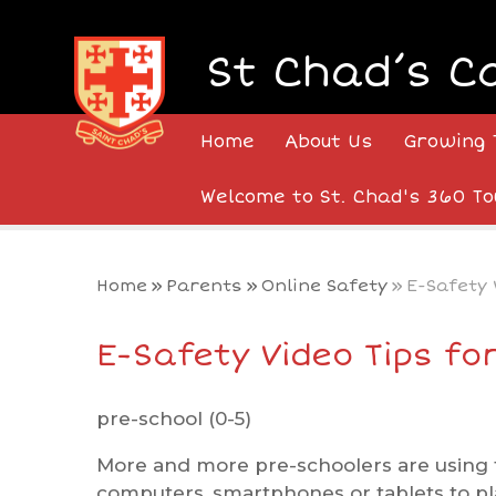
Skip to content ↓
St Chad’s C
Home
About Us
Growing 
Welcome to St. Chad's 360 To
Home
»
Parents
»
Online Safety
»
E-Safety 
E-Safety Video Tips fo
pre-school (0-5)
More and more pre-schoolers are using t
computers, smartphones or tablets to pl