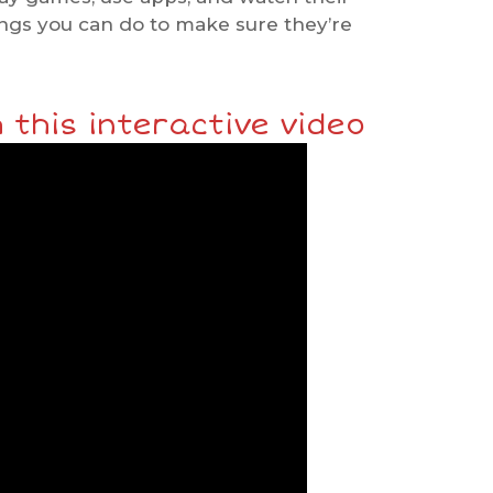
ings you can do to make sure they’re
 this interactive video