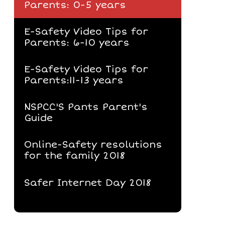
Parents: 0-5 years
E-Safety Video Tips for
Parents: 6-10 years
E-Safety Video Tips for
Parents:11-13 years
NSPCC'S Pants Parent's
Guide
Online-Safety resolutions
for the family 2018
Safer Internet Day 2018