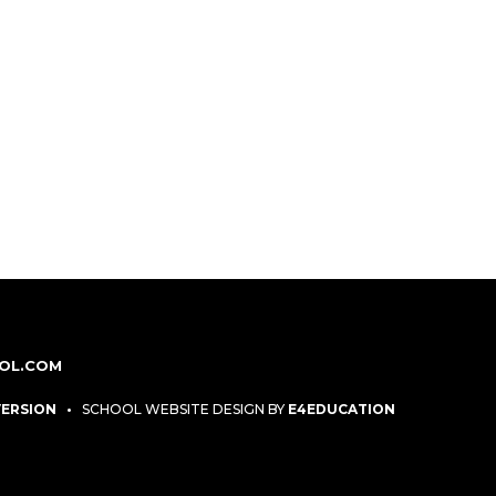
OL.COM
 VERSION
•
SCHOOL WEBSITE DESIGN BY
E4EDUCATION