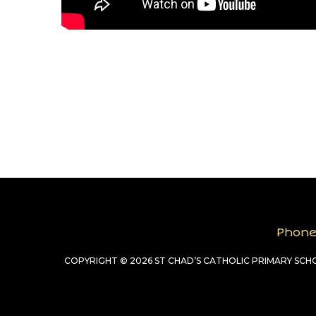
Phon
COPYRIGHT © 2026 ST CHAD’S CATHOLIC PRIMARY SC