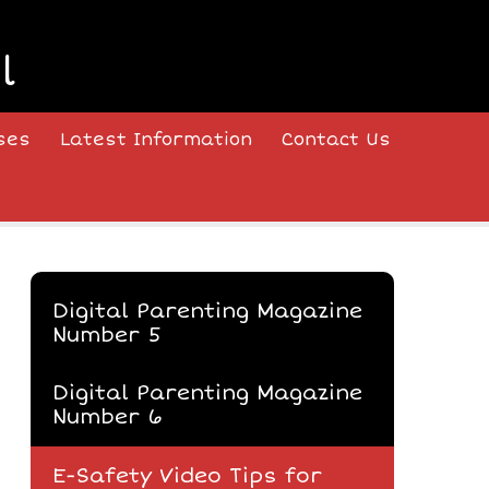
l
ses
Latest Information
Contact Us
Digital Parenting Magazine
Number 5
Digital Parenting Magazine
Number 6
E-Safety Video Tips for