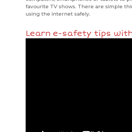
favourite TV shows. There are simple th
using the internet safely.
Learn e-safety tips with