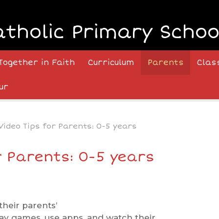
atholic Primary Schoo
Together in Faith
Curriculum
Parents
Clas
ur
Video Tips for Parents: 0-5 years
r Parents: 0-5 years
heir parents’
ay games, use apps, and watch their