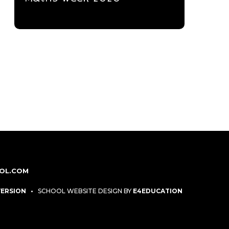
OL.COM
 VERSION
•
SCHOOL WEBSITE DESIGN BY
E4EDUCATION