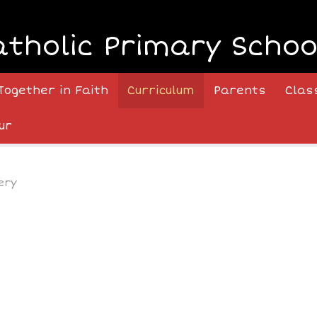
atholic Primary Schoo
Together in Faith
Curriculum
Parents
Clas
ur
ery