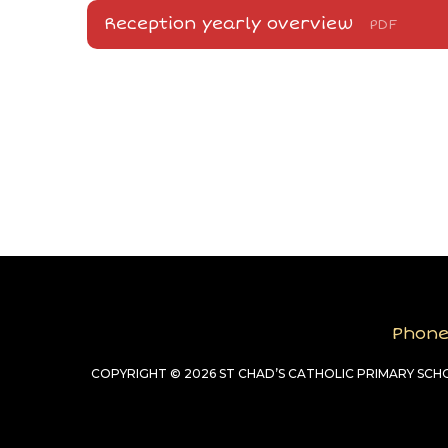
Reception yearly overview
PDF
Phon
COPYRIGHT © 2026 ST CHAD’S CATHOLIC PRIMARY SC