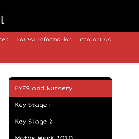
l
ses
Latest Information
Contact Us
EYFS and Nursery
Key Stage 1
Key Stage 2
Maths Week 2020