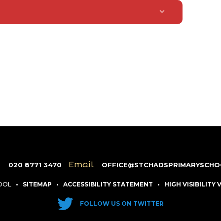
e
Email
020 8771 3470
OFFICE@STCHADSPRIMARYSCHO
HOOL
•
SITEMAP
•
ACCESSIBILITY STATEMENT
•
HIGH VISIBILITY
FOLLOW US ON TWITTER