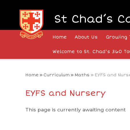
Skip to content ↓
St Chad’s C
Home
About Us
Growing 
Welcome to St. Chad's 360 To
Home
»
Curriculum
»
Maths
»
EYFS and Nurs
EYFS and Nursery
This page is currently awaiting content