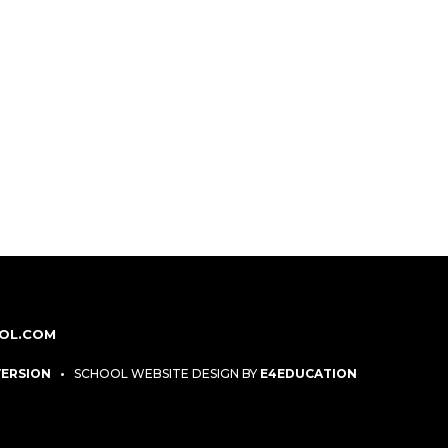
OL.COM
 VERSION
•
SCHOOL WEBSITE DESIGN BY
E4EDUCATION