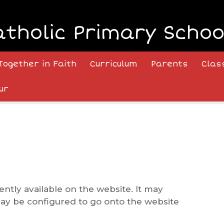
atholic Primary Schoo
Together in Faith
Curriculum
Parents
Clas
ur
ently available on the website. It may
may be configured to go onto the website