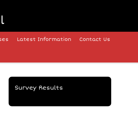
l
ses
Latest Information
Contact Us
Survey Results