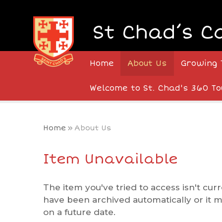
Skip to content ↓
St Chad’s C
Home
About Us
Growing 
Welcome to St. Chad's 360 To
Home
»
About Us
Item Unavailable
The item you've tried to access isn't curr
have been archived automatically or it 
on a future date.