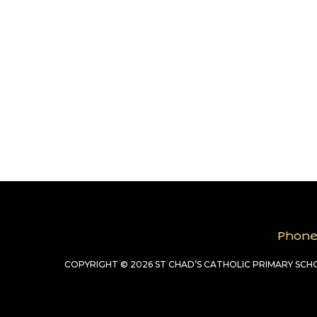
Phon
COPYRIGHT © 2026 ST CHAD’S CATHOLIC PRIMARY SC