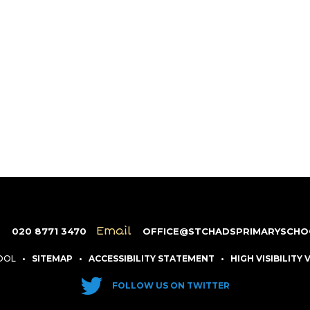
e
Email
020 8771 3470
OFFICE@STCHADSPRIMARYSCHO
HOOL
•
SITEMAP
•
ACCESSIBILITY STATEMENT
•
HIGH VISIBILITY
FOLLOW US ON TWITTER