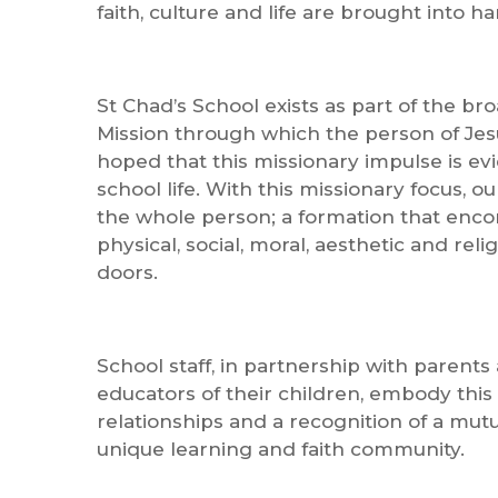
faith, culture and life are brought into h
St Chad’s School exists as part of the br
Mission through which the person of Jesu
hoped that this missionary impulse is ev
school life. With this missionary focus, 
the whole person; a formation that encomp
physical, social, moral, aesthetic and reli
doors.
School staff, in partnership with parent
educators of their children, embody this
relationships and a recognition of a mutua
unique learning and faith community.