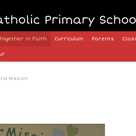
atholic Primary Schoo
Together in Faith
Curriculum
Parents
Clas
ur
and Mission