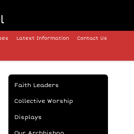
l
ses
Latest Information
Contact Us
Faith Leaders
Collective Worship
Displays
Our Archbishop