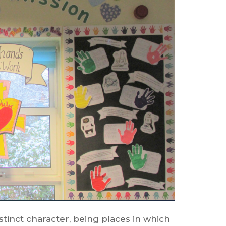
stinct character, being places in which