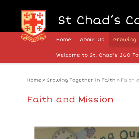
Skip to content ↓
St Chad’s C
Home
About Us
Growing 
Welcome to St. Chad's 360 To
Home
»
Growing Together in Faith
»
Faith 
Faith and Mission