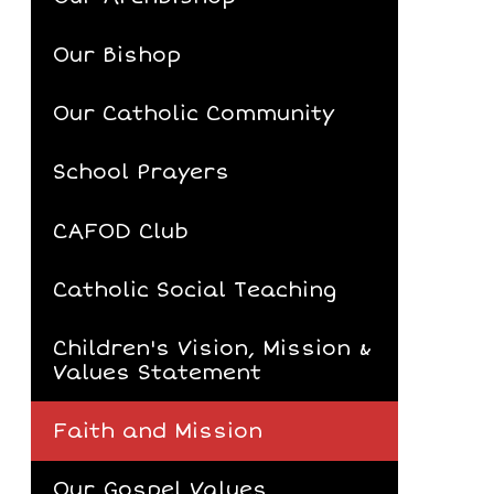
Our Bishop
Our Catholic Community
School Prayers
CAFOD Club
Catholic Social Teaching
Children's Vision, Mission &
Values Statement
Faith and Mission
Our Gospel Values