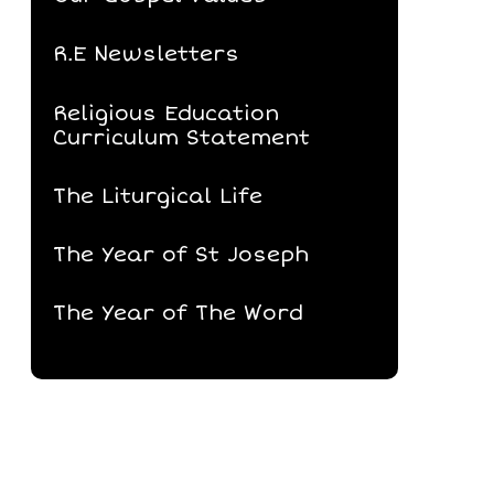
R.E Newsletters
Religious Education
Curriculum Statement
The Liturgical Life
The Year of St Joseph
The Year of The Word