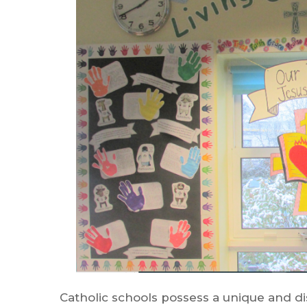
Catholic schools possess a unique and di