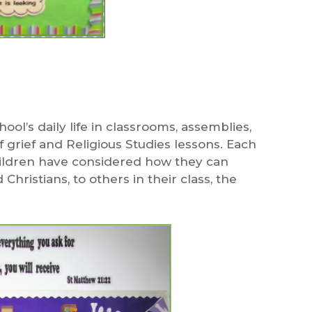
hool’s daily life in classrooms, assemblies,
f grief and Religious Studies lessons. Each
children have considered how they can
hristians, to others in their class, the