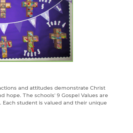
ctions and attitudes demonstrate Christ
and hope. The schools’ 9 Gospel Values are
. Each student is valued and their unique