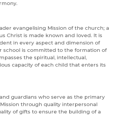
armony.
oader evangelising Mission of the church; a
s Christ is made known and loved. It is
ident in every aspect and dimension of
our school is committed to the formation of
asses the spiritual, intellectual,
gious capacity of each child that enters its
s and guardians who serve as the primary
 Mission through quality interpersonal
lity of gifts to ensure the building of a