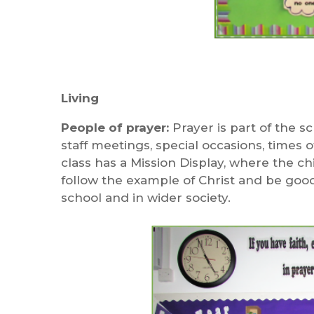
Living
People of prayer:
Prayer is part of the sc
staff meetings, special occasions, times o
class has a Mission Display, where the 
follow the example of Christ and be good C
school and in wider society.