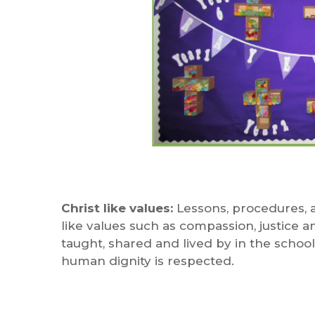
Christ like values:
Lessons, procedures, a
like values such as compassion, justice 
taught, shared and lived by in the school
human dignity is respected.