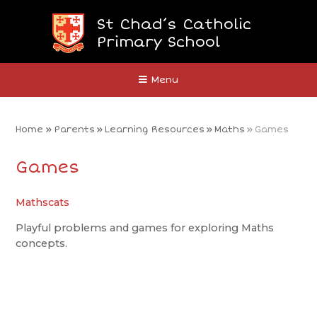
Skip to content ↓
St Chad’s Catholic
Primary School
Close
Menu
Home
»
Parents
»
Learning Resources
»
Maths
»
Games
Games
Mathscats
Playful problems and games for exploring Maths
concepts.