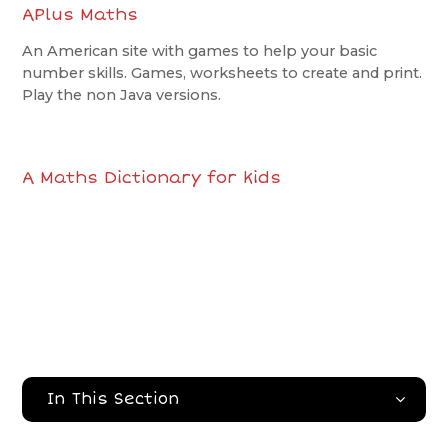
APlus Maths
An American site with games to help your basic
number skills. Games, worksheets to create and print.
Play the non Java versions.
A Maths Dictionary for kids
In This Section