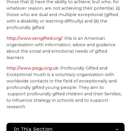
those that (i) have the ability to achieve; but who, for
whatever reason, are not achieving their potential, (ii)
those who are dual and multiple exceptional (gifted
with a disability or learning difficulty) and (iii) the
profoundly gifted
http://www.sengifted.org/
: this is an American
organisation with information, advice and guidance
about the social and emotional needs of gifted
learners
http://www.pegy.org.uk
: Profoundly Gifted and
Exceptional Youth is a voluntary organization with
worldwide contacts in the field of exceptionally and
profoundly gifted young people. They aim to
support profoundly gifted children and their families;
to influence strategy in schools and to support
research
In This Section