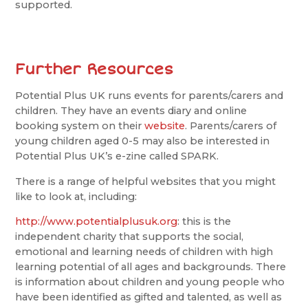
supported.
Further Resources
Potential Plus UK runs events for parents/carers and
children. They have an events diary and online
booking system on their
website
. Parents/carers of
young children aged 0-5 may also be interested in
Potential Plus UK’s e-zine called SPARK.
There is a range of helpful websites that you might
like to look at, including:
http://www.potentialplusuk.org
: this is the
independent charity that supports the social,
emotional and learning needs of children with high
learning potential of all ages and backgrounds. There
is information about children and young people who
have been identified as gifted and talented, as well as