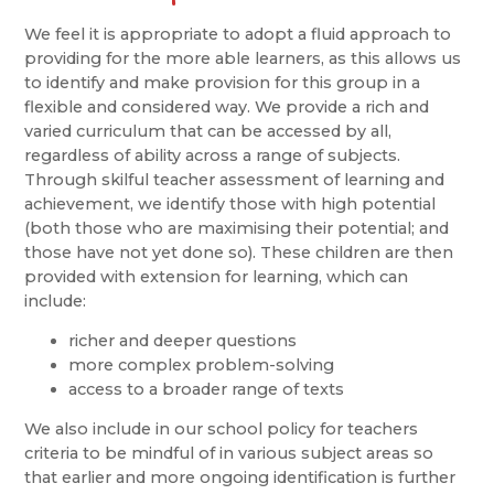
We feel it is appropriate to adopt a fluid approach to
providing for the more able learners, as this allows us
to identify and make provision for this group in a
flexible and considered way. We provide a rich and
varied curriculum that can be accessed by all,
regardless of ability across a range of subjects.
Through skilful teacher assessment of learning and
achievement, we identify those with high potential
(both those who are maximising their potential; and
those have not yet done so). These children are then
provided with extension for learning, which can
include:
richer and deeper questions
more complex problem-solving
access to a broader range of texts
We also include in our school policy for teachers
criteria to be mindful of in various subject areas so
that earlier and more ongoing identification is further