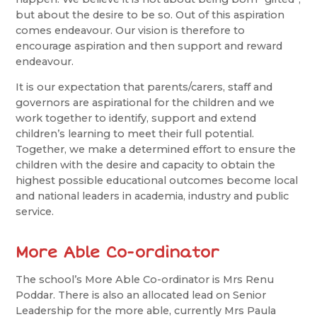
but about the desire to be so. Out of this aspiration
comes endeavour. Our vision is therefore to
encourage aspiration and then support and reward
endeavour.
It is our expectation that parents/carers, staff and
governors are aspirational for the children and we
work together to identify, support and extend
children’s learning to meet their full potential.
Together, we make a determined effort to ensure the
children with the desire and capacity to obtain the
highest possible educational outcomes become local
and national leaders in academia, industry and public
service.
More Able Co-ordinator
The school’s More Able Co-ordinator is Mrs Renu
Poddar. There is also an allocated lead on Senior
Leadership for the more able, currently Mrs Paula