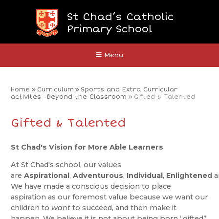
Skip to content ↓
St Chad’s Catholic
Primary School
Close
Menu
Home
»
Curriculum
»
Sports and Extra Curricular
activites -Beyond the Classroom
»
Gifted & Talented
Gifted & Talented
St Chad's Vision for More Able Learners
At St Chad's school, our values
are
Aspirational
,
Adventurous
,
Individual
,
Enlightened
a
We have made a conscious decision to place
aspiration as our foremost value because we want our
children to
want
to succeed, and then make it
happen. We believe it is not about being born “gifted”,