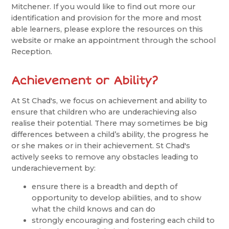
Mitchener. If you would like to find out more our
identification and provision for the more and most
able learners, please explore the resources on this
website or make an appointment through the school
Reception.
Achievement or Ability?
At St Chad's, we focus on achievement and ability to
ensure that children who are underachieving also
realise their potential. There may sometimes be big
differences between a child’s ability, the progress he
or she makes or in their achievement. St Chad's
actively seeks to remove any obstacles leading to
underachievement by:
ensure there is a breadth and depth of
opportunity to develop abilities, and to show
what the child knows and can do
strongly encouraging and fostering each child to