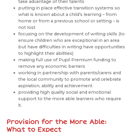
take advantage of their talents
putting in place effective transition systems so
what is known about a child’s learning – from
home or from a previous school or setting – is
not lost
focusing on the development of writing skills (to
ensure children who are exceptional in an area
but have difficulties in writing have opportunities
to highlight their abilities)
making full use of Pupil Premium funding to
remove any economic barriers
working in partnership with parents/carers and
the local community to promote and celebrate
aspiration, ability and achievement
providing high quality social and emotional
support to the more able learners who require
it.
Provision for the More Able:
What to Expect