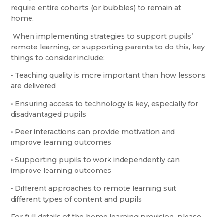
require entire cohorts (or bubbles) to remain at
home.
When implementing strategies to support pupils’
remote learning, or supporting parents to do this, key
things to consider include:
• Teaching quality is more important than how lessons
are delivered
• Ensuring access to technology is key, especially for
disadvantaged pupils
• Peer interactions can provide motivation and
improve learning outcomes
• Supporting pupils to work independently can
improve learning outcomes
• Different approaches to remote learning suit
different types of content and pupils
For full details of the home learning provision, please