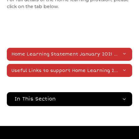
click on the tab below.
Home Learning Statement January 2021
DOCX
Useful Links to support Home Learning 2021
DOCX
In This Section