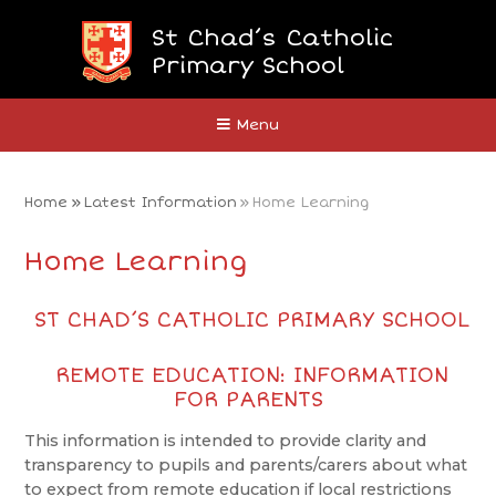
Skip to content ↓
St Chad’s Catholic
Primary School
Close
Menu
Home
»
Latest Information
»
Home Learning
Home Learning
ST CHAD’S CATHOLIC PRIMARY SCHOOL
REMOTE EDUCATION: INFORMATION
FOR PARENTS
This information is intended to provide clarity and
transparency to pupils and parents/carers about what
to expect from remote education if local restrictions