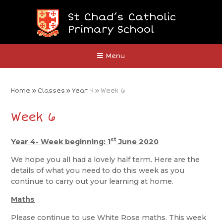
Skip to content ↓
St Chad’s Catholic
Primary School
Close
Menu
Home
»
Classes
»
Year 4
»
Week 6
Week 6
st
Year 4- Week beginning: 1
June 2020
We hope you all had a lovely half term. Here are the
details of what you need to do this week as you
continue to carry out your learning at home.
Maths
Please continue to use White Rose maths. This week