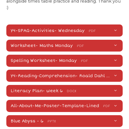
alongside times table practice and reading. Thank you
:)
Y4-SPAG-Activities- Wednesday
PDF
Worksheet- Maths Monday
PDF
Spelling Worksheet- Monday
PDF
Y4-Reading-Comprehension- Roald Dahl
PDF
Literacy Plan- week 6
DOCX
All-About-Me-Poster-Template-Lined
PDF
Blue Abyss - 6
PPTX