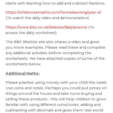
starts with learning how to add and subtract fractions.
https://whiterosemaths.com/homelearning/year-4/
(To watch the daily video and demonstration)
https://www.bbc.co.uk/bitesize/dailylessons
(To
access the daily worksheet)
The BBC BiteSize site also shares a video and gives
you more examples. Please read these and complete
any additional activities before completing the
worksheets. We have attached copies of some of the
worksheets below.
Additional Maths:
Please practise using money with your child this week.
Use coins and notes. Perhaps you could put prices on
things around the house and take turns buying and
selling these products - this will help children to grow
familiar with using different coins/notes, adding and
subtracting with decimals and gives them real-world