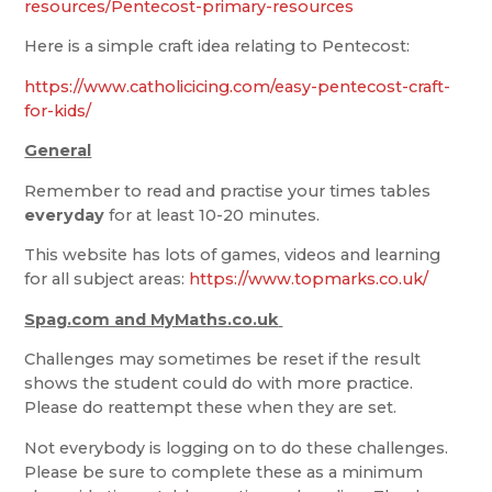
resources/Pentecost-primary-resources
Here is a simple craft idea relating to Pentecost:
https://www.catholicicing.com/easy-pentecost-craft-
for-kids/
General
Remember to read and practise your times tables
everyday
for at least 10-20 minutes.
This website has lots of games, videos and learning
for all subject areas:
https://www.topmarks.co.uk/
Spag.com and MyMaths.co.uk
Challenges may sometimes be reset if the result
shows the student could do with more practice.
Please do reattempt these when they are set.
Not everybody is logging on to do these challenges.
Please be sure to complete these as a minimum