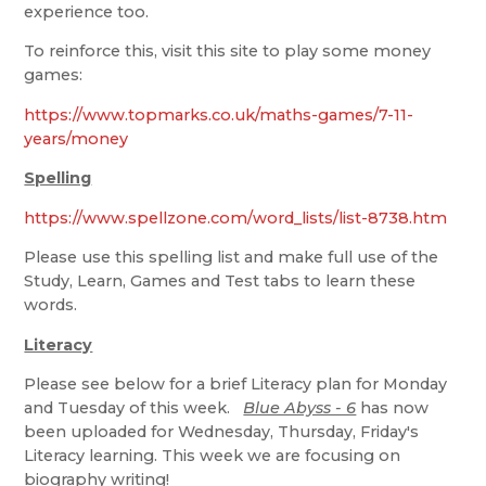
experience too.
To reinforce this, visit this site to play some money
games:
https://www.topmarks.co.uk/maths-games/7-11-
years/money
Spelling
https://www.spellzone.com/word_lists/list-8738.htm
Please use this spelling list and make full use of the
Study, Learn, Games and Test tabs to learn these
words.
Literacy
Please see below for a brief Literacy plan for Monday
and Tuesday of this week.
Blue Abyss - 6
has now
been uploaded for Wednesday, Thursday, Friday's
Literacy learning. This week we are focusing on
biography writing!