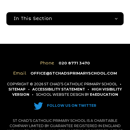
In This Section
Phone
020 8771 3470
Email
OFFICE@STCHADSPRIMARYSCHOOL.COM
COPYRIGHT © 2026 ST CHAD’S CATHOLIC PRIMARY SCHOOL
•
SITEMAP
•
ACCESSIBILITY STATEMENT
•
HIGH VISIBILITY
VERSION
•
SCHOOL WEBSITE DESIGN BY
E4EDUCATION
FOLLOW US ON TWITTER
ST CHAD’S CATHOLIC PRIMARY SCHOOL IS A CHARITABLE
COMPANY LIMITED BY GUARANTEE REGISTERED IN ENGLAND