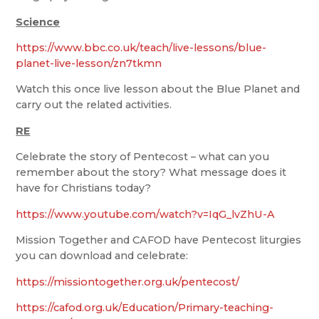
Science
https://www.bbc.co.uk/teach/live-lessons/blue-
planet-live-lesson/zn7tkmn
Watch this once live lesson about the Blue Planet and
carry out the related activities.
RE
Celebrate the story of Pentecost – what can you
remember about the story? What message does it
have for Christians today?
https://www.youtube.com/watch?v=IqG_lvZhU-A
Mission Together and CAFOD have Pentecost liturgies
you can download and celebrate:
https://missiontogether.org.uk/pentecost/
https://cafod.org.uk/Education/Primary-teaching-